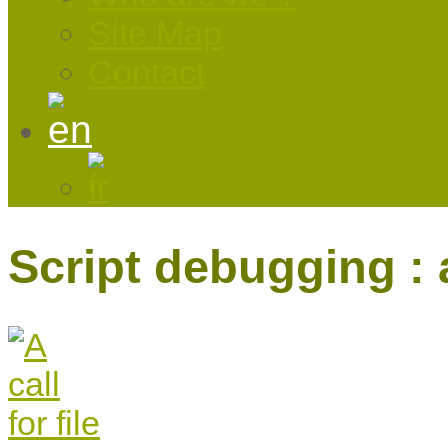
Site Map
Contact
Script debugging : a 