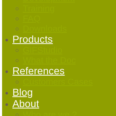
Training
FAQ
Downloads
Products
GIFStudio
What the Doc
References
Customers Cases
Blog
About
Who are we ?