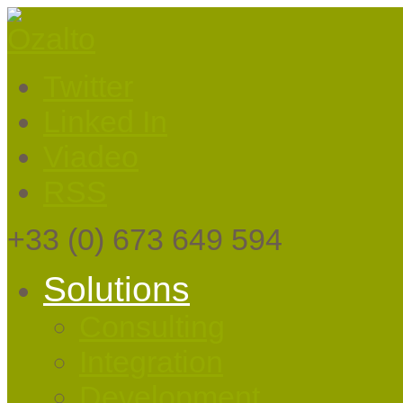
Twitter
Linked In
Viadeo
RSS
+33
(0) 673 649 594
Solutions
Consulting
Integration
Development