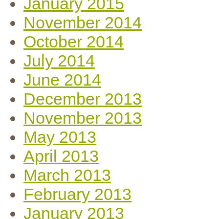
January 2015
November 2014
October 2014
July 2014
June 2014
December 2013
November 2013
May 2013
April 2013
March 2013
February 2013
January 2013