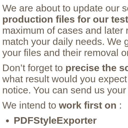
We are about to update our s
production files for our tes
maximum of cases and later re
match your daily needs. We g
your files and their removal
Don’t forget to
precise the sc
what result would you expect
notice. You can send us your
We intend to
work first on
:
PDFStyleExporter