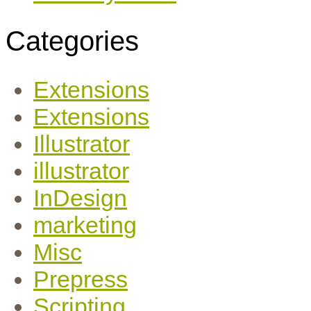
Categories
Extensions
Extensions
Illustrator
illustrator
InDesign
marketing
Misc
Prepress
Scripting