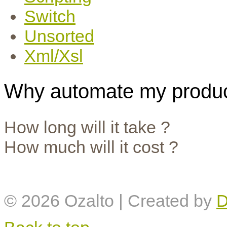
Switch
Unsorted
Xml/Xsl
Why automate my produc
How long will it take ?
How much will it cost ?
© 2026
Ozalto
| Created by
D