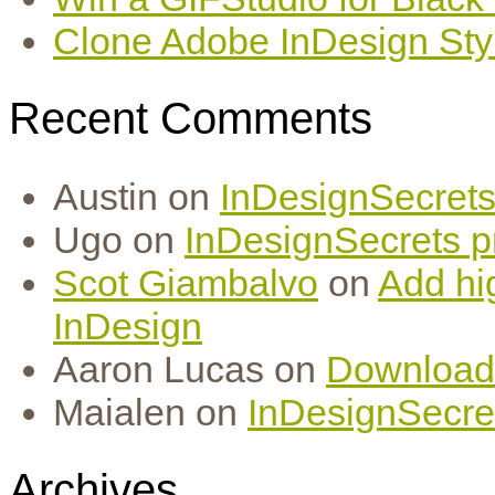
Clone Adobe InDesign Styles
Recent Comments
Austin
on
InDesignSecrets 
Ugo
on
InDesignSecrets pr
Scot Giambalvo
on
Add hi
InDesign
Aaron Lucas
on
Download
Maialen
on
InDesignSecret
Archives