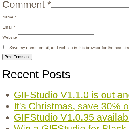
Comment
*
Name
*
Email
*
Website
Save my name, email, and website in this browser for the next ti
Recent Posts
GIFStudio V1.1.0 is out an
It’s Christmas, save 30% 
GIFStudio V1.0.35 availab
Win a GIFStudio for Black