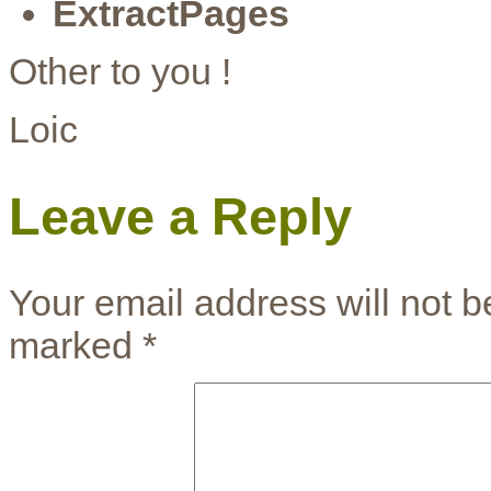
ExtractPages
Other to you !
Loic
Leave a Reply
Your email address will not b
marked
*