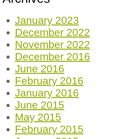
January 2023
December 2022
November 2022
December 2016
June 2016
February 2016
January 2016
June 2015
May 2015
February 2015