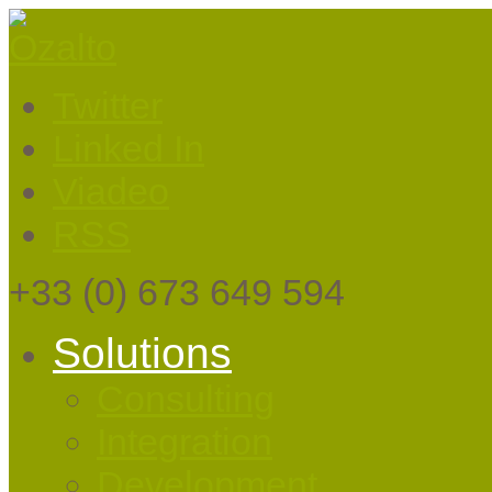
Twitter
Linked In
Viadeo
RSS
+33
(0) 673 649 594
Solutions
Consulting
Integration
Development