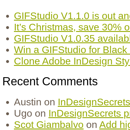
GIFStudio V1.1.0 is out an
It’s Christmas, save 30% 
GIFStudio V1.0.35 availab
Win a GIFStudio for Black
Clone Adobe InDesign Styles
Recent Comments
Austin
on
InDesignSecrets 
Ugo
on
InDesignSecrets pr
Scot Giambalvo
on
Add hi