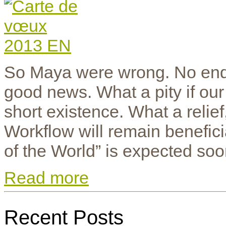
So Maya were wrong. No end 
good news. What a pity if ou
short existence. What a relie
Workflow will remain benefic
of the World” is expected soo
Read more
Recent Posts