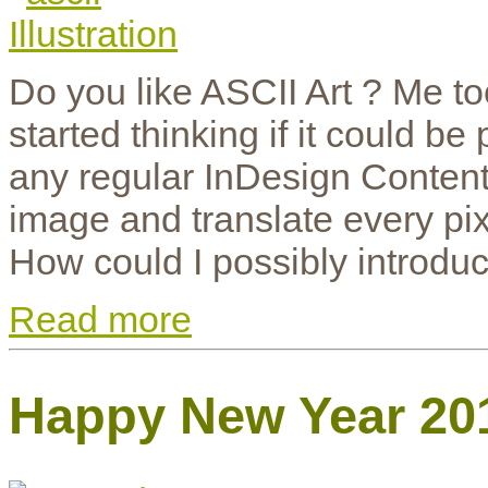
Do you like ASCII Art ? Me t
started thinking if it could b
any regular InDesign Content
image and translate every pix
How could I possibly introduc
Read more
Happy New Year 20