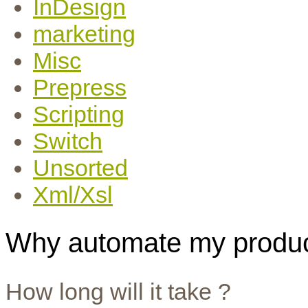
InDesign
marketing
Misc
Prepress
Scripting
Switch
Unsorted
Xml/Xsl
Why automate my produc
How long will it take ?