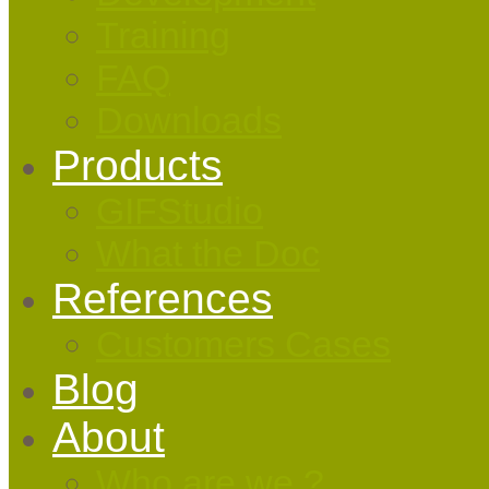
Training
FAQ
Downloads
Products
GIFStudio
What the Doc
References
Customers Cases
Blog
About
Who are we ?