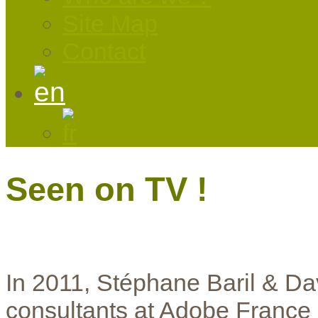
Site Map
Contact
Seen on TV !
In 2011, Stéphane Baril & Da
consultants at Adobe France a