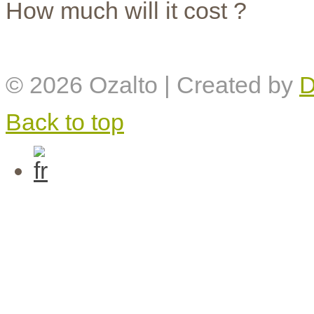
How much will it cost ?
© 2026
Ozalto
| Created by
D
Back to top