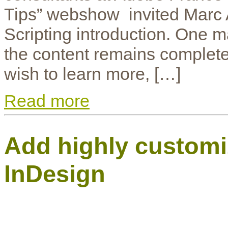
Tips” webshow invited Marc A
Scripting introduction. One m
the content remains completely
wish to learn more, […]
Read more
Add highly customiz
InDesign