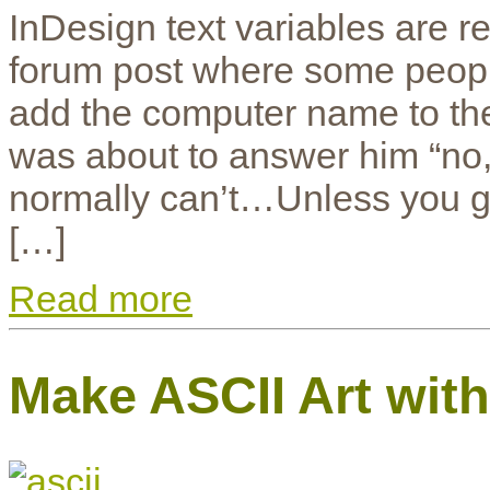
InDesign text variables are re
forum post where some people
add the computer name to the I
was about to answer him “no, 
normally can’t…Unless you ge
[…]
Read more
Make ASCII Art wit