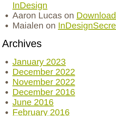
InDesign
Aaron Lucas
on
Download
Maialen
on
InDesignSecret
Archives
January 2023
December 2022
November 2022
December 2016
June 2016
February 2016