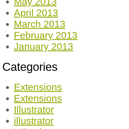
May 2013
April 2013
March 2013
February 2013
January 2013
Categories
Extensions
Extensions
Illustrator
illustrator