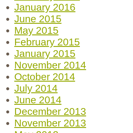
January 2016
June 2015
May 2015
February 2015
January 2015
November 2014
October 2014
July 2014
June 2014
December 2013
November 2013