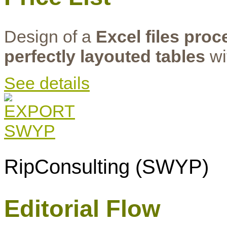
Design of a
Excel files pro
perfectly layouted tables
wi
See details
RipConsulting (SWYP)
Editorial Flow