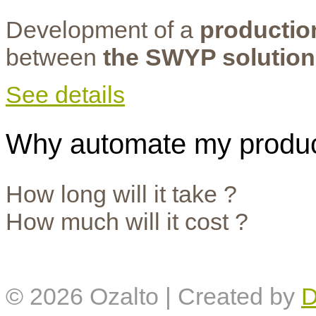
Development of a
productio
between
the SWYP solution
See details
Why automate my produc
How long will it take ?
How much will it cost ?
© 2026
Ozalto
| Created by
D