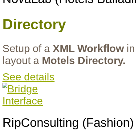
Directory
Setup of a
XML Workflow
in 
layout a
Motels Directory.
See details
RipConsulting (Fashion)