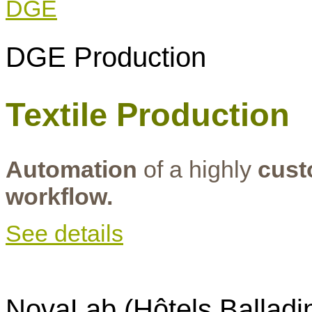
DGE Production
Textile Production
Automation
of a highly
cust
workflow.
See details
NovaLab (Hôtels Balladi