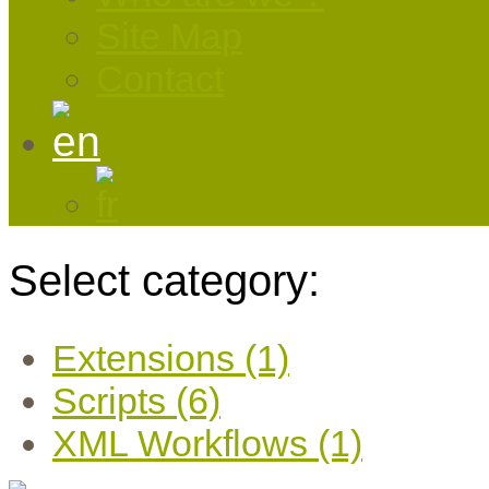
Site Map
Contact
Select category:
Extensions (1)
Scripts (6)
XML Workflows (1)