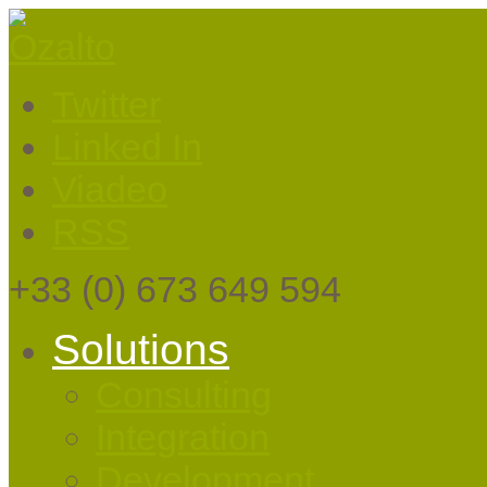
Twitter
Linked In
Viadeo
RSS
+33
(0) 673 649 594
Solutions
Consulting
Integration
Development