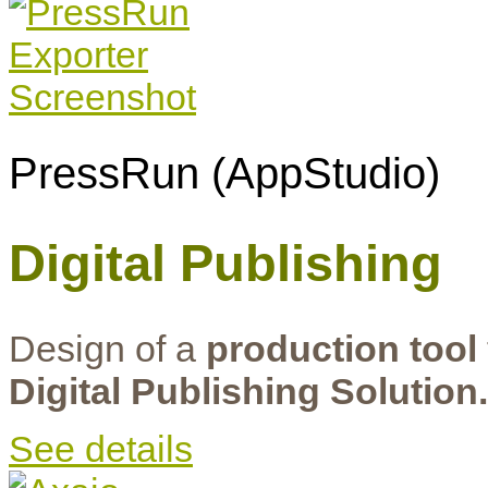
PressRun (AppStudio)
Digital Publishing
Design of a
production tool
Digital Publishing Solution.
See details