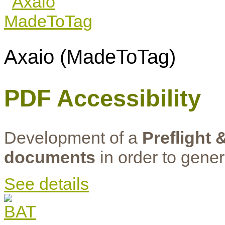
Axaio (MadeToTag)
PDF Accessibility
Development of a
Preflight 
documents
in order to gene
See details