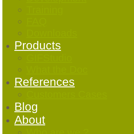
Training
FAQ
Downloads
Products
GIFStudio
What the Doc
References
Customers Cases
Blog
About
Who are we ?