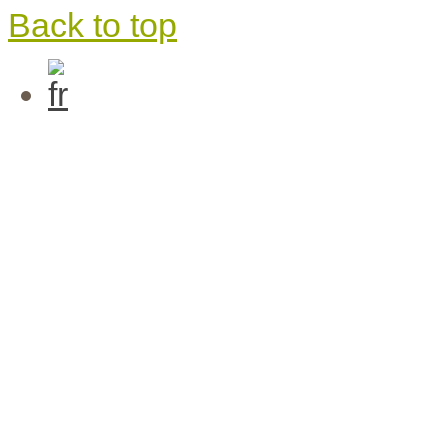
Back to top