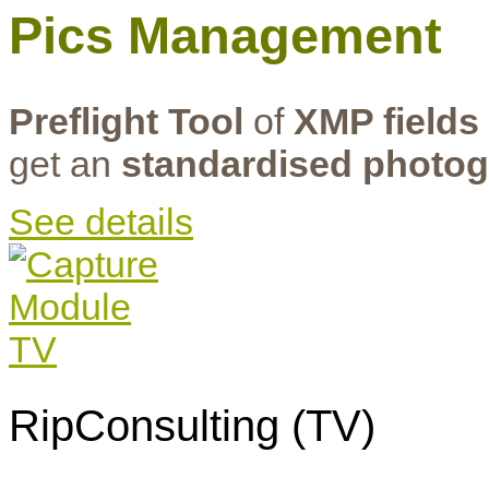
Pics Management
Preflight Tool
of
XMP fields
get an
standardised photog
See details
RipConsulting (TV)