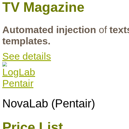
TV Magazine
Automated injection
of
text
templates.
See details
NovaLab (Pentair)
Price List