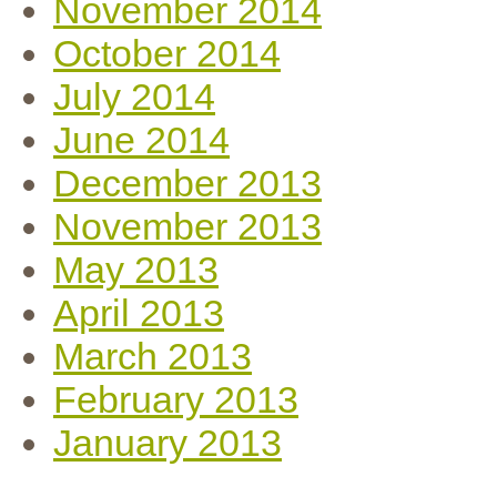
November 2014
October 2014
July 2014
June 2014
December 2013
November 2013
May 2013
April 2013
March 2013
February 2013
January 2013