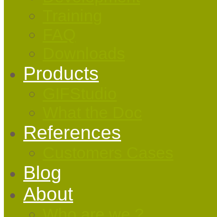
Training
FAQ
Downloads
Products
GIFStudio
What the Doc
References
Customers Cases
Blog
About
Who are we ?