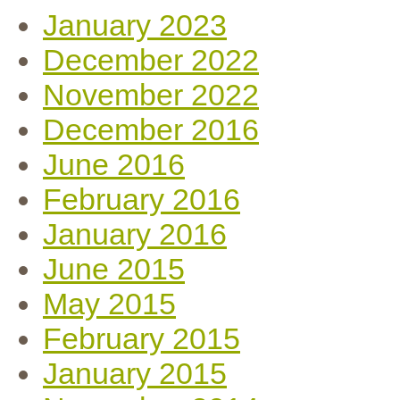
January 2023
December 2022
November 2022
December 2016
June 2016
February 2016
January 2016
June 2015
May 2015
February 2015
January 2015