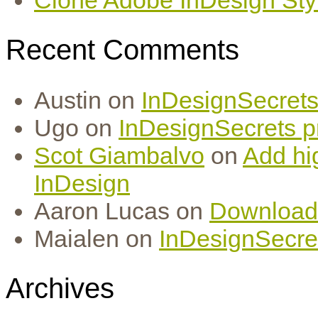
Recent Comments
Austin
on
InDesignSecrets 
Ugo
on
InDesignSecrets pr
Scot Giambalvo
on
Add hi
InDesign
Aaron Lucas
on
Download
Maialen
on
InDesignSecret
Archives