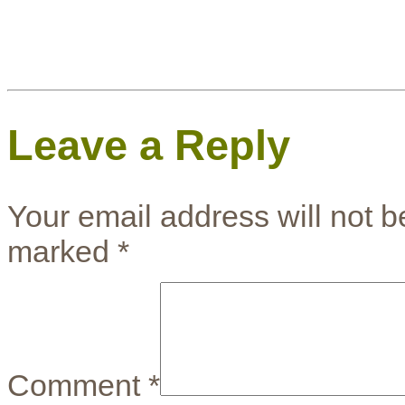
Leave a Reply
Your email address will not b
marked
*
Comment
*