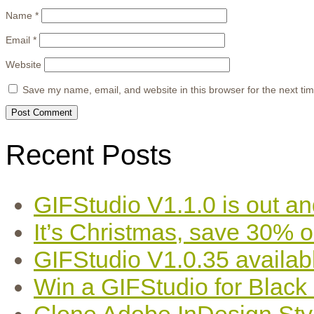
Name
*
Email
*
Website
Save my name, email, and website in this browser for the next ti
Recent Posts
GIFStudio V1.1.0 is out an
It’s Christmas, save 30% 
GIFStudio V1.0.35 availab
Win a GIFStudio for Black
Clone Adobe InDesign Styles