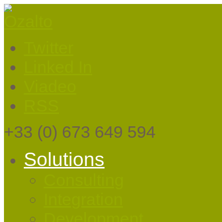
Twitter
Linked In
Viadeo
RSS
+33
(0) 673 649 594
Solutions
Consulting
Integration
Development