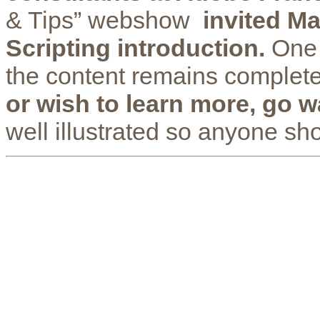
& Tips” webshow
invited Ma
Scripting introduction.
One 
the content remains complete
or wish to learn more, go wa
well illustrated so anyone sho