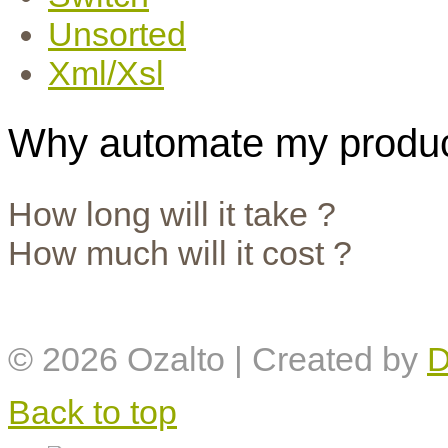
Unsorted
Xml/Xsl
Why automate my produc
How long will it take ?
How much will it cost ?
© 2026
Ozalto
| Created by
D
Back to top