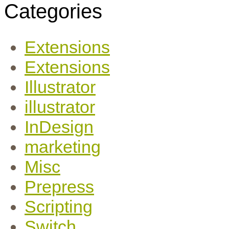
Categories
Extensions
Extensions
Illustrator
illustrator
InDesign
marketing
Misc
Prepress
Scripting
Switch