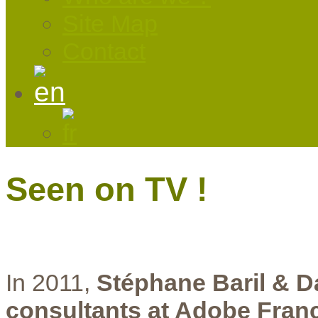
Site Map
Contact
Seen on TV !
In 2011,
Stéphane Baril & D
consultants at Adobe Fran