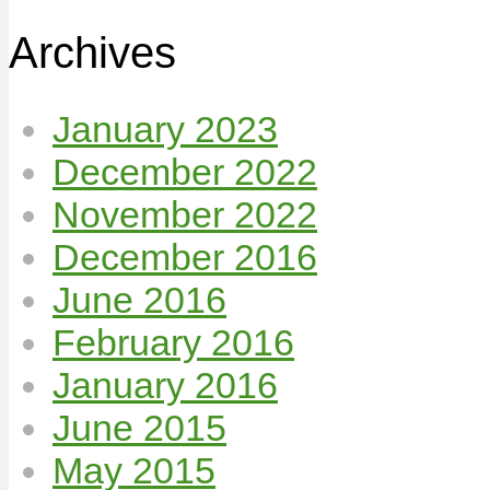
Archives
January 2023
December 2022
November 2022
December 2016
June 2016
February 2016
January 2016
June 2015
May 2015