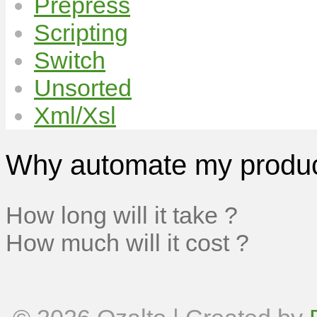
Prepress
Scripting
Switch
Unsorted
Xml/Xsl
Why automate my produc
How long will it take ?
How much will it cost ?