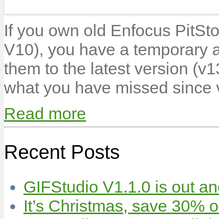
If you own old Enfocus PitSt
V10), you have a temporary 
them to the latest version (v1
what you have missed since
Read more
Recent Posts
GIFStudio V1.1.0 is out an
It’s Christmas, save 30% 