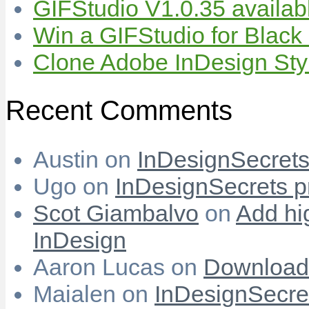
GIFStudio V1.0.35 availab
Win a GIFStudio for Black
Clone Adobe InDesign Styles
Recent Comments
Austin
on
InDesignSecrets 
Ugo
on
InDesignSecrets pr
Scot Giambalvo
on
Add hi
InDesign
Aaron Lucas
on
Download
Maialen
on
InDesignSecret