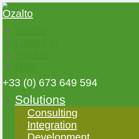
Twitter
Linked In
Viadeo
RSS
+33
(0) 673 649 594
Solutions
Consulting
Integration
Development