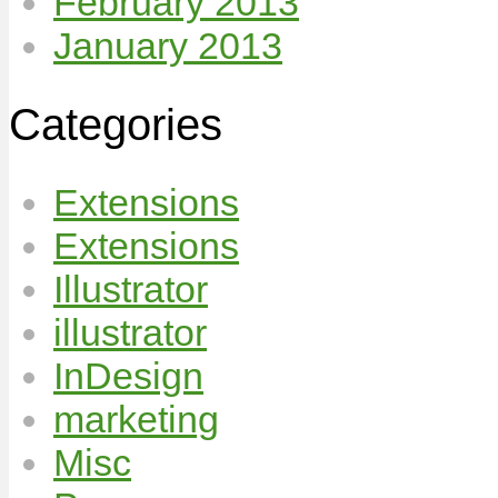
February 2013
January 2013
Categories
Extensions
Extensions
Illustrator
illustrator
InDesign
marketing
Misc