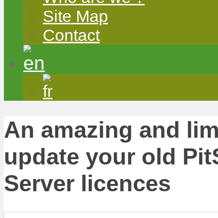
Site Map
Contact
An amazing and limi
update your old Pit
Server licences