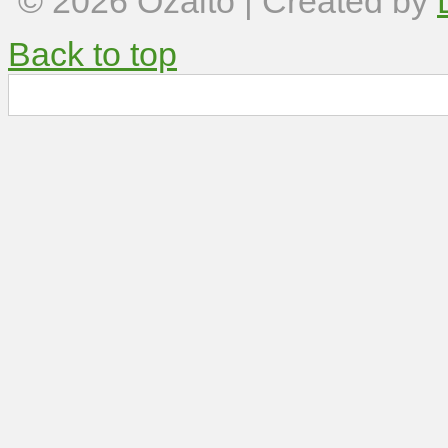
© 2026
Ozalto
| Created by
Back to top