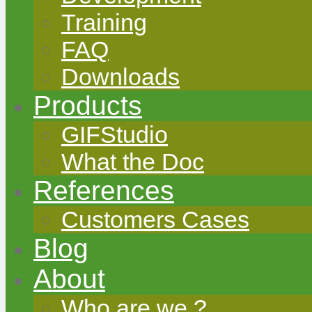
Training
FAQ
Downloads
Products
GIFStudio
What the Doc
References
Customers Cases
Blog
About
Who are we ?