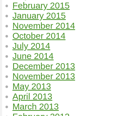
February 2015
January 2015
November 2014
October 2014
July 2014
June 2014
December 2013
November 2013
May 2013
April 2013
March 2013