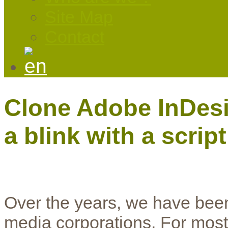
Site Map
Contact
Clone Adobe InDesig
a blink with a script
Over the years, we have been
media corporations. For most 