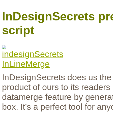
InDesignSecrets pr
script
InDesignSecrets does us the 
product of ours to its readers
datamerge feature by generati
box. It’s a perfect tool for an