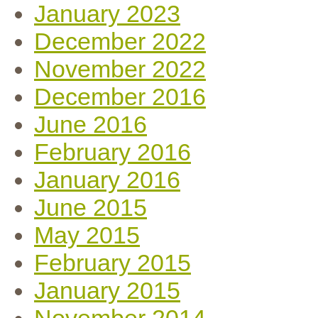
January 2023
December 2022
November 2022
December 2016
June 2016
February 2016
January 2016
June 2015
May 2015
February 2015
January 2015