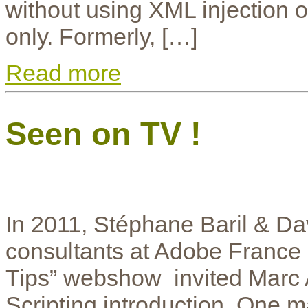
without using XML injection or
only. Formerly, […]
Read more
Seen on TV !
In 2011, Stéphane Baril & Da
consultants at Adobe France a
Tips” webshow invited Marc A
Scripting introduction. One m