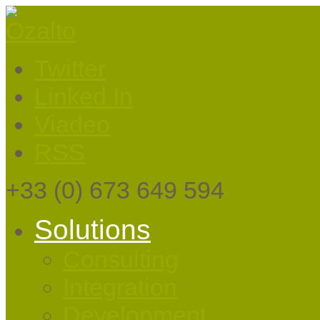
Twitter
Linked In
Viadeo
RSS
+33
(0) 673 649 594
Solutions
Consulting
Integration
Development