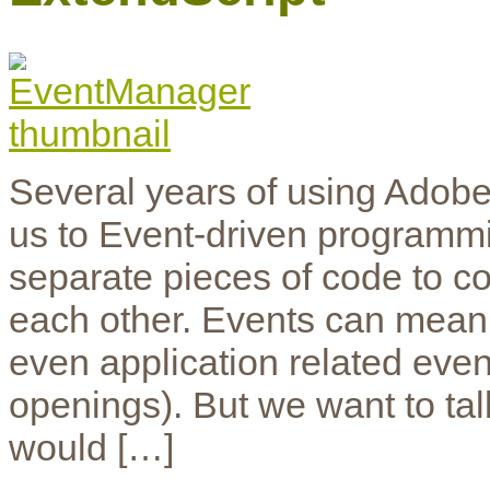
Several years of using Adobe
us to Event-driven programmi
separate pieces of code to co
each other. Events can mean 
even application related eve
openings). But we want to ta
would […]