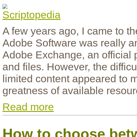
A few years ago, I came to the
Adobe Software was really an
Adobe Exchange, an official p
and files. However, the diffi
limited content appeared to m
greatness of available resour
Read more
How to choose bet