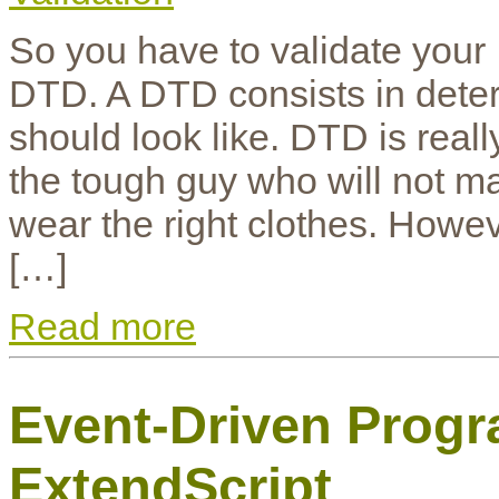
So you have to validate your
DTD. A DTD consists in dete
should look like. DTD is real
the tough guy who will not ma
wear the right clothes. Howeve
[…]
Read more
Event-Driven Prog
ExtendScript