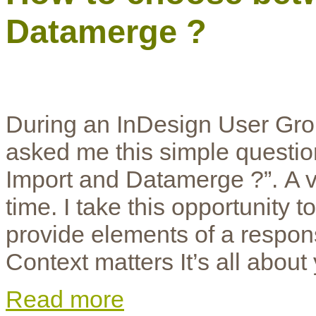
Datamerge ?
During an InDesign User Grou
asked me this simple questi
Import and Datamerge ?”. A vas
time. I take this opportunity 
provide elements of a respon
Context matters It’s all about
Read more