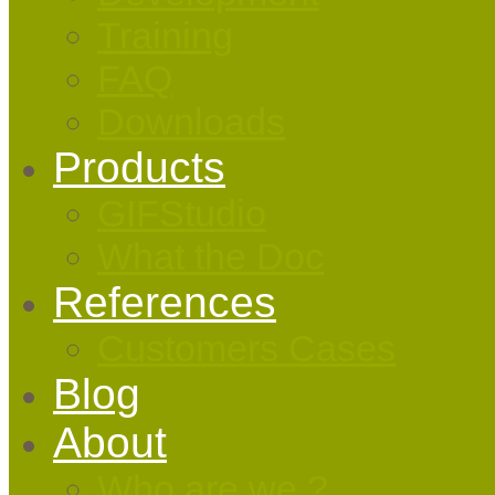
Training
FAQ
Downloads
Products
GIFStudio
What the Doc
References
Customers Cases
Blog
About
Who are we ?