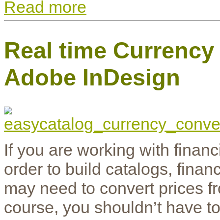
Read more
Real time Currency
Adobe InDesign
If you are working with finan
order to build catalogs, fina
may need to convert prices f
course, you shouldn’t have t