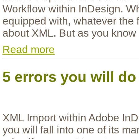
Workflow within InDesign. W
equipped with, whatever the for
about XML. But as you know it
Read more
5 errors you will d
XML Import within Adobe InDesi
you will fall into one of its m