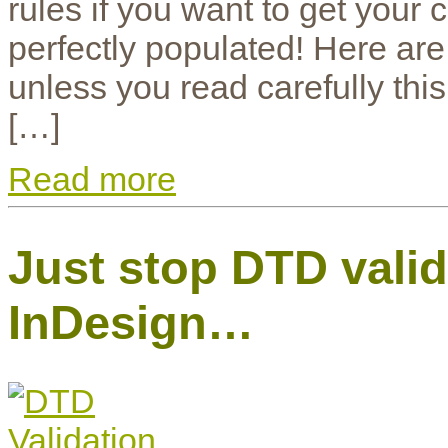
rules if you want to get your 
perfectly populated! Here are
unless you read carefully this 
[…]
Read more
Just stop DTD vali
InDesign…