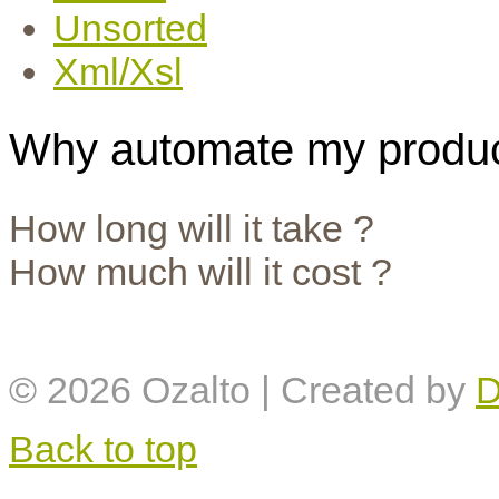
Unsorted
Xml/Xsl
Why automate my produc
How long will it take ?
How much will it cost ?
© 2026
Ozalto
| Created by
D
Back to top