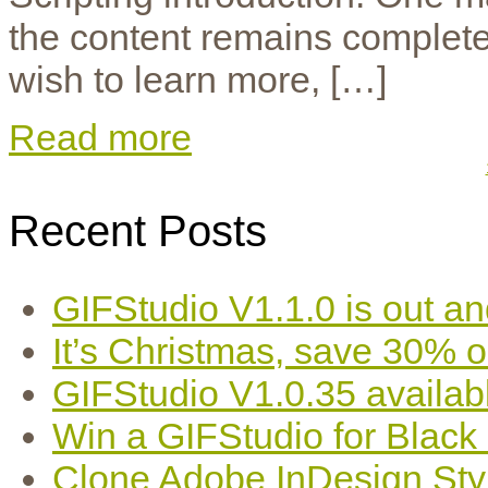
the content remains completely
wish to learn more, […]
Read more
Recent Posts
GIFStudio V1.1.0 is out an
It’s Christmas, save 30% 
GIFStudio V1.0.35 availab
Win a GIFStudio for Black
Clone Adobe InDesign Styles