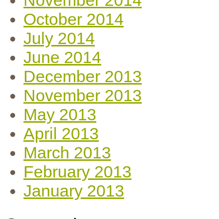
November 2014
October 2014
July 2014
June 2014
December 2013
November 2013
May 2013
April 2013
March 2013
February 2013
January 2013