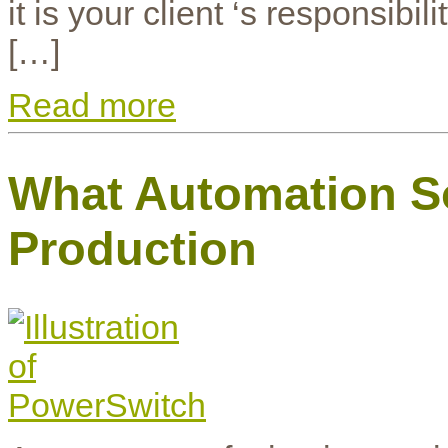
it is your client ‘s responsib
[…]
Read more
What Automation So
Production