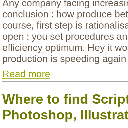
Any company facing increasin
conclusion : how produce bette
course, first step is rationali
open : you set procedures and
efficiency optimum. Hey it 
production is speeding again
Read more
Where to find Scrip
Photoshop, Illustr