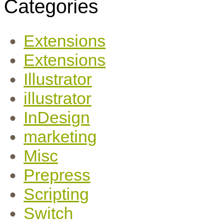
Categories
Extensions
Extensions
Illustrator
illustrator
InDesign
marketing
Misc
Prepress
Scripting
Switch