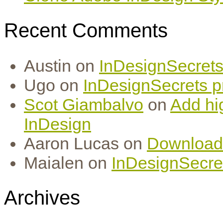
Recent Comments
Austin
on
InDesignSecrets 
Ugo
on
InDesignSecrets pr
Scot Giambalvo
on
Add hi
InDesign
Aaron Lucas
on
Download
Maialen
on
InDesignSecret
Archives