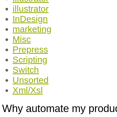
illustrator
InDesign
marketing
Misc
Prepress
Scripting
Switch
Unsorted
Xml/Xsl
Why automate my produc