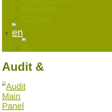
Site Map
Contact
Audit &