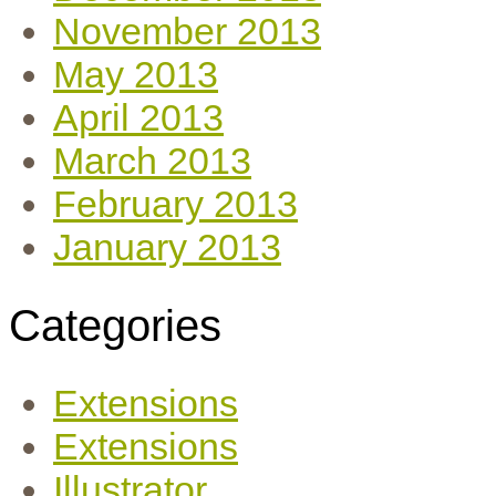
November 2013
May 2013
April 2013
March 2013
February 2013
January 2013
Categories
Extensions
Extensions
Illustrator