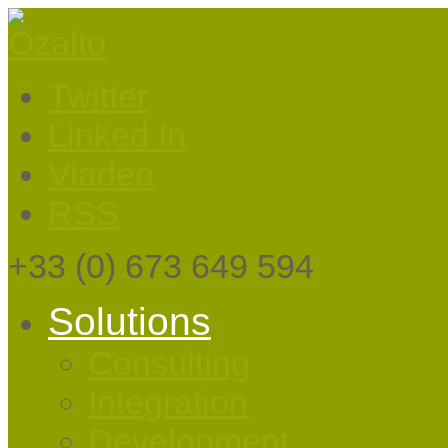
Twitter
Linked In
Viadeo
RSS
+33
(0) 673 649 594
Solutions
Consulting
Integration
Development