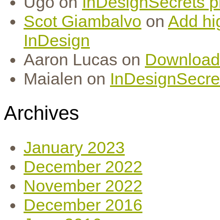
Ugo
on
InDesignSecrets pr
Scot Giambalvo
on
Add hi
InDesign
Aaron Lucas
on
Download
Maialen
on
InDesignSecret
Archives
January 2023
December 2022
November 2022
December 2016