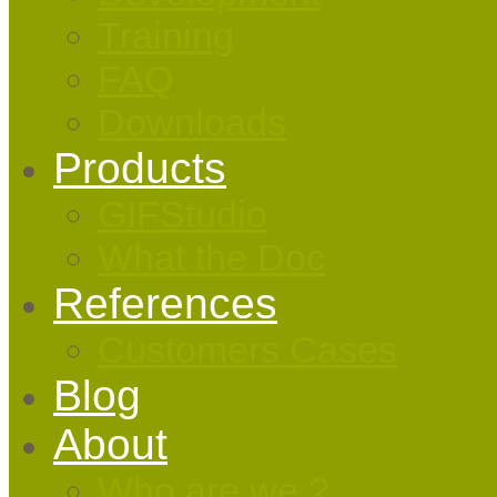
Training
FAQ
Downloads
Products
GIFStudio
What the Doc
References
Customers Cases
Blog
About
Who are we ?