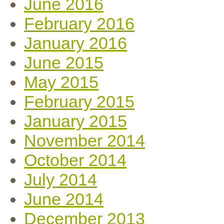
June 2016
February 2016
January 2016
June 2015
May 2015
February 2015
January 2015
November 2014
October 2014
July 2014
June 2014
December 2013