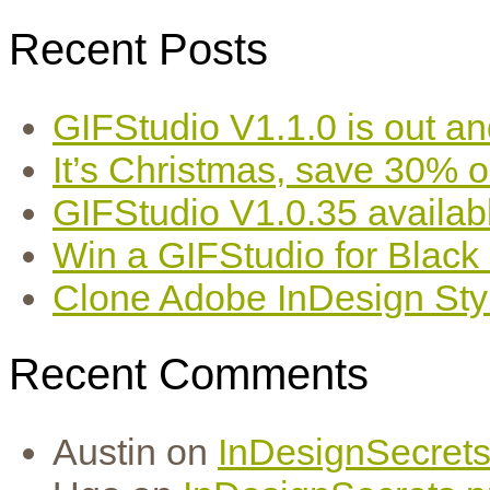
Recent Posts
GIFStudio V1.1.0 is out an
It’s Christmas, save 30% 
GIFStudio V1.0.35 availab
Win a GIFStudio for Black
Clone Adobe InDesign Styles
Recent Comments
Austin
on
InDesignSecrets 