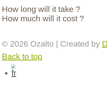
How long will it take ?
How much will it cost ?
© 2026
Ozalto
| Created by
D
Back to top